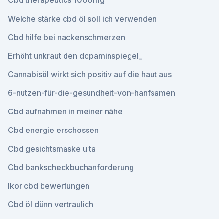
Cbd therapeutics 1000mg
Welche stärke cbd öl soll ich verwenden
Cbd hilfe bei nackenschmerzen
Erhöht unkraut den dopaminspiegel_
Cannabisöl wirkt sich positiv auf die haut aus
6-nutzen-für-die-gesundheit-von-hanfsamen
Cbd aufnahmen in meiner nähe
Cbd energie erschossen
Cbd gesichtsmaske ulta
Cbd bankscheckbuchanforderung
Ikor cbd bewertungen
Cbd öl dünn vertraulich