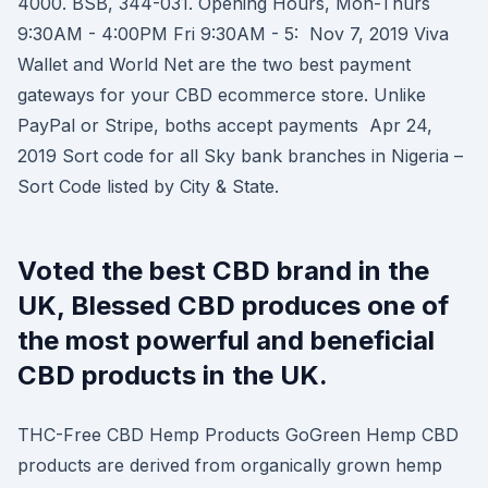
4000. BSB, 344-031. Opening Hours, Mon-Thurs
9:30AM - 4:00PM Fri 9:30AM - 5: Nov 7, 2019 Viva
Wallet and World Net are the two best payment
gateways for your CBD ecommerce store. Unlike
PayPal or Stripe, boths accept payments Apr 24,
2019 Sort code for all Sky bank branches in Nigeria –
Sort Code listed by City & State.
Voted the best CBD brand in the
UK, Blessed CBD produces one of
the most powerful and beneficial
CBD products in the UK.
THC-Free CBD Hemp Products GoGreen Hemp CBD
products are derived from organically grown hemp