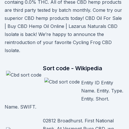
containg 0.0% THC. All of these CBD hemp products
are third party tested by batch monthly. Come try our
superior CBD hemp products today! CBD Oil For Sale
| Buy CBD Hemp Oil Online | Lazarus Naturals CBD
Isolate is back! We’re happy to announce the
reintroduction of your favorite Cycling Frog CBD
Isolate.
Sort code - Wikipedia
Entity ID Entity
Name. Entity. Type.
Entity. Short.
Name. SWIFT.
02812 Broadhurst. First National
Bank. At Vermont Pure CBD, we