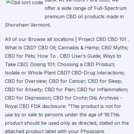
offer a wide range of Full-Spectrum
premium CBD oil products made in
Shoreham Vermont.
All of our Browse all locations | Project CBD CBD 101 .
What Is CBD? CBD Oil; Cannabis & Hemp; CBD Myths;
CBD for Pets; How To . CBD User’s Guide; Ways to
Take CBD; Dosing 101; Choosing a CBD Product;
Isolate or Whole Plant CBD? CBD-Drug Interactions;
CBD for Overview; CBD for Cancer; CBD for Sleep;
CBD for Anxiety; CBD for Pain; CBD for Inflammation;
CBD for Depression; CBD for Crohn Oils Archives -
Royal CBD FDA disclosure: “This product is not for
use by or sale to persons under the age of 18.This
product should be used only as directed, stated on the
attached product label with your Physicians