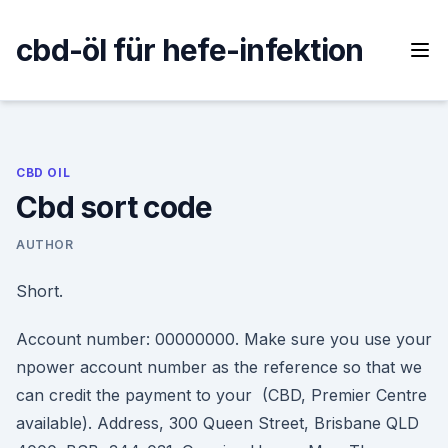
Skip
to
cbd-öl für hefe-infektion
content
CBD OIL
Cbd sort code
AUTHOR
Short.
Account number: 00000000. Make sure you use your
npower account number as the reference so that we
can credit the payment to your (CBD, Premier Centre
available). Address, 300 Queen Street, Brisbane QLD