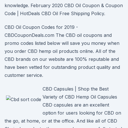
knowledge. February 2020 CBD Oil Coupon & Coupon
Code | HotDeals CBD Oil Free Shipping Policy.
CBD Oil Coupon Codes for 2019 -
CBDCouponDeals.com The CBD oil coupons and
promo codes listed below will save you money when
you order CBD hemp oil products online. All of the
CBD brands on our website are 100% reputable and
have been vetted for outstanding product quality and
customer service.
CBD Capsules | Shop the Best
Variety of CBD Hemp Oil Capsules
CBD capsules are an excellent
option for users looking for CBD on
the go, at home, or at the office. And like all of CBD