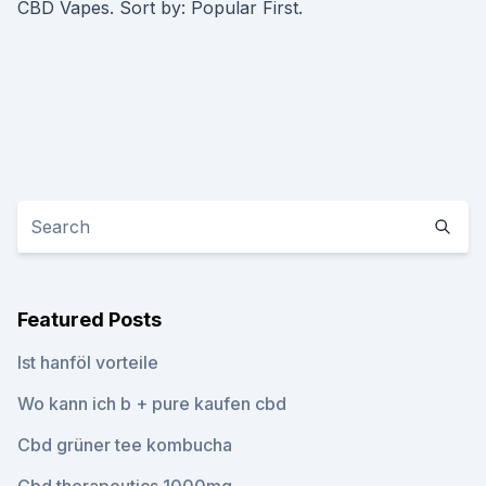
CBD Vapes. Sort by: Popular First.
Featured Posts
Ist hanföl vorteile
Wo kann ich b + pure kaufen cbd
Cbd grüner tee kombucha