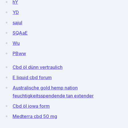
hY
YD
sajul
SQAaE
Wu
PBww
Cbd öl dünn vertraulich
E liquid cbd forum
Australische gold hemp nation
feuchtigkeitsspendende tan extender
Cbd öl iowa form
Medterra cbd 50 mg