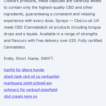
Choice’s products, these capsules are carefully tested
to contain only the highest-quality CBD and other
ingredients, guaranteeing a consistent and relaxing
experience with every dose. Sprays — Cbd.co.uk UK
made CBD (Cannabidiol) oil products including tongue
drops and e liquids. Available in a range of strengths
and flavours with free delivery over £20. Fully certified
Cannabidiol.
Entity. Short. Name. SWIFT.
hanföl für ältere hunde
shark tank cbd oil zu verkaufen
marihuana zieht schnell ein
schmerz für verkauf plainfield
cbd cream reno nv