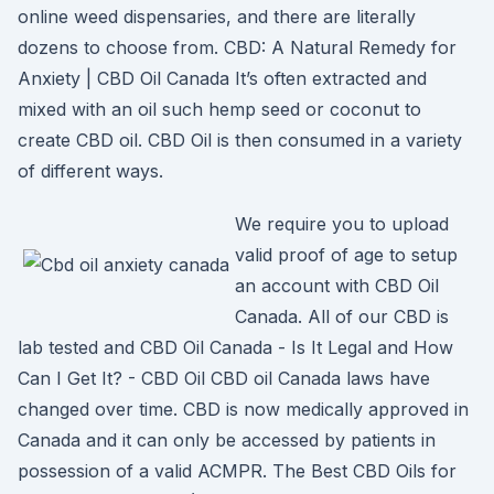
online weed dispensaries, and there are literally
dozens to choose from. CBD: A Natural Remedy for
Anxiety | CBD Oil Canada It’s often extracted and
mixed with an oil such hemp seed or coconut to
create CBD oil. CBD Oil is then consumed in a variety
of different ways.
We require you to upload
valid proof of age to setup
an account with CBD Oil
Canada. All of our CBD is
lab tested and CBD Oil Canada - Is It Legal and How
Can I Get It? - CBD Oil CBD oil Canada laws have
changed over time. CBD is now medically approved in
Canada and it can only be accessed by patients in
possession of a valid ACMPR. The Best CBD Oils for