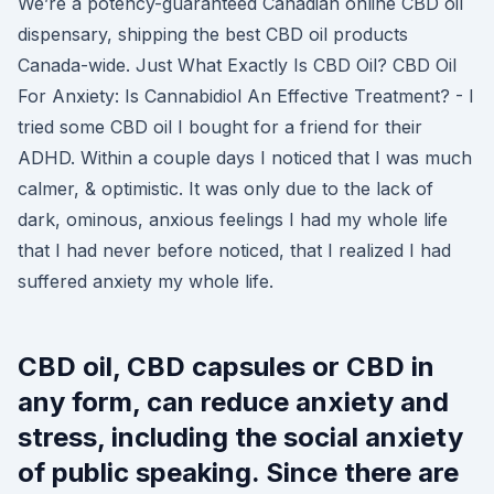
We’re a potency-guaranteed Canadian online CBD oil
dispensary, shipping the best CBD oil products
Canada-wide. Just What Exactly Is CBD Oil? CBD Oil
For Anxiety: Is Cannabidiol An Effective Treatment? - I
tried some CBD oil I bought for a friend for their
ADHD. Within a couple days I noticed that I was much
calmer, & optimistic. It was only due to the lack of
dark, ominous, anxious feelings I had my whole life
that I had never before noticed, that I realized I had
suffered anxiety my whole life.
CBD oil, CBD capsules or CBD in
any form, can reduce anxiety and
stress, including the social anxiety
of public speaking. Since there are