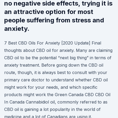
no negative side effects, trying it is
an attractive option for most
people suffering from stress and
anxiety.
7 Best CBD Oils For Anxiety [2020 Update] Final
thoughts about CBD oil for anxiety. Many are claiming
CBD oil to be the potential “next big thing” in terms of
anxiety treatment. Before going down the CBD oil
route, though, it is always best to consult with your
primary care doctor to understand whether CBD oil
might work for your needs, and which specific
products might work the Green Canada CBD CBD Oil
In Canada Cannabidiol oil, commonly referred to as
CBD oil is gaining a lot popularity in the world of
medicine and a lot of Canadians are using it.