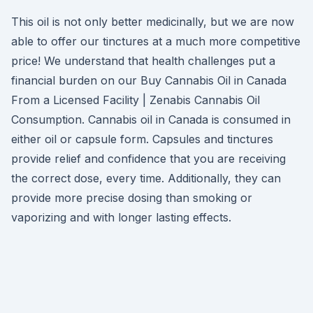
This oil is not only better medicinally, but we are now
able to offer our tinctures at a much more competitive
price! We understand that health challenges put a
financial burden on our Buy Cannabis Oil in Canada
From a Licensed Facility | Zenabis Cannabis Oil
Consumption. Cannabis oil in Canada is consumed in
either oil or capsule form. Capsules and tinctures
provide relief and confidence that you are receiving
the correct dose, every time. Additionally, they can
provide more precise dosing than smoking or
vaporizing and with longer lasting effects.