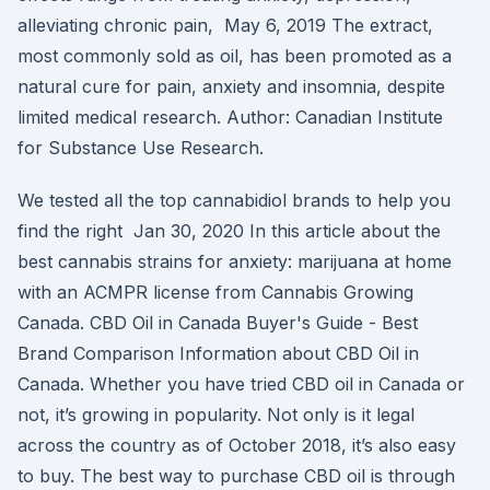
alleviating chronic pain, May 6, 2019 The extract,
most commonly sold as oil, has been promoted as a
natural cure for pain, anxiety and insomnia, despite
limited medical research. Author: Canadian Institute
for Substance Use Research.
We tested all the top cannabidiol brands to help you
find the right Jan 30, 2020 In this article about the
best cannabis strains for anxiety: marijuana at home
with an ACMPR license from Cannabis Growing
Canada. CBD Oil in Canada Buyer's Guide - Best
Brand Comparison Information about CBD Oil in
Canada. Whether you have tried CBD oil in Canada or
not, it’s growing in popularity. Not only is it legal
across the country as of October 2018, it’s also easy
to buy. The best way to purchase CBD oil is through