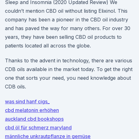
Sleep and Insomnia (2020 Updated Review) We
couldn’t mention CBD oil without listing Elixinol. This
company has been a pioneer in the CBD oil industry
and has paved the way for many others. For over 30
years, they have been selling CBD oil products to
patients located all across the globe.
Thanks to the advent in technology, there are various
CDB oils available in the market today. To get the right
one that sorts your need, you need knowledge about
CDB oils.
was sind hanf cigs_
cbd melatonin erhöhen
auckland cbd bookshops
cbd öl für schmerz maryland
männliche unkrautpflanze in gemüse