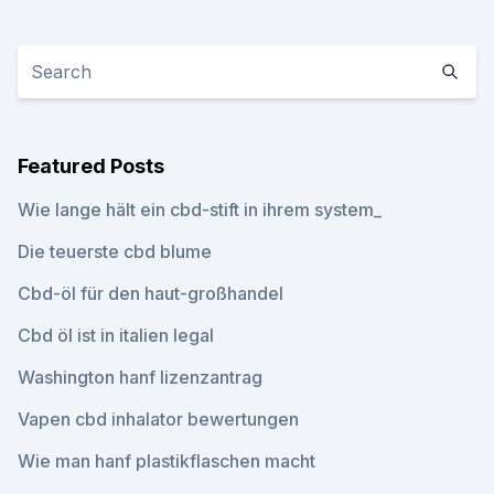
Featured Posts
Wie lange hält ein cbd-stift in ihrem system_
Die teuerste cbd blume
Cbd-öl für den haut-großhandel
Cbd öl ist in italien legal
Washington hanf lizenzantrag
Vapen cbd inhalator bewertungen
Wie man hanf plastikflaschen macht