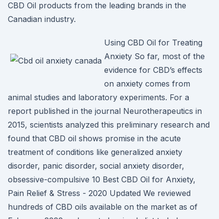
CBD Oil products from the leading brands in the
Canadian industry.
Using CBD Oil for Treating
Anxiety So far, most of the
evidence for CBD’s effects
on anxiety comes from
animal studies and laboratory experiments. For a
report published in the journal Neurotherapeutics in
2015, scientists analyzed this preliminary research and
found that CBD oil shows promise in the acute
treatment of conditions like generalized anxiety
disorder, panic disorder, social anxiety disorder,
obsessive-compulsive 10 Best CBD Oil for Anxiety,
Pain Relief & Stress - 2020 Updated We reviewed
hundreds of CBD oils available on the market as of