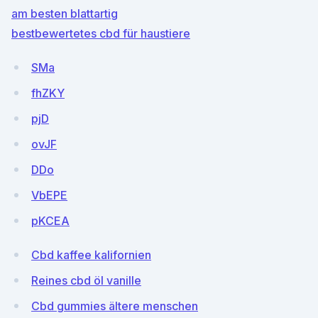
am besten blattartig
bestbewertetes cbd für haustiere
SMa
fhZKY
pjD
ovJF
DDo
VbEPE
pKCEA
Cbd kaffee kalifornien
Reines cbd öl vanille
Cbd gummies ältere menschen