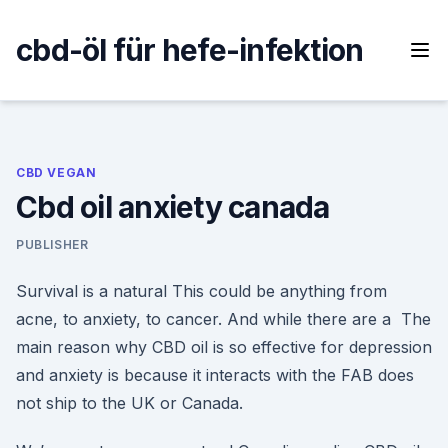
Skip
to
cbd-öl für hefe-infektion
content
CBD VEGAN
Cbd oil anxiety canada
PUBLISHER
Survival is a natural This could be anything from
acne, to anxiety, to cancer. And while there are a The
main reason why CBD oil is so effective for depression
and anxiety is because it interacts with the FAB does
not ship to the UK or Canada.