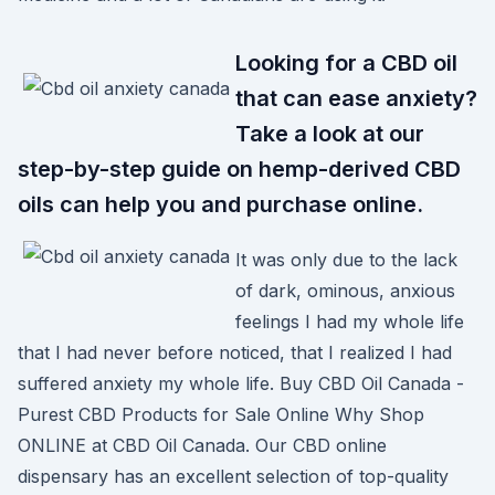
Looking for a CBD oil
that can ease anxiety?
Take a look at our
step-by-step guide on hemp-derived CBD
oils can help you and purchase online.
It was only due to the lack
of dark, ominous, anxious
feelings I had my whole life
that I had never before noticed, that I realized I had
suffered anxiety my whole life. Buy CBD Oil Canada -
Purest CBD Products for Sale Online Why Shop
ONLINE at CBD Oil Canada. Our CBD online
dispensary has an excellent selection of top-quality