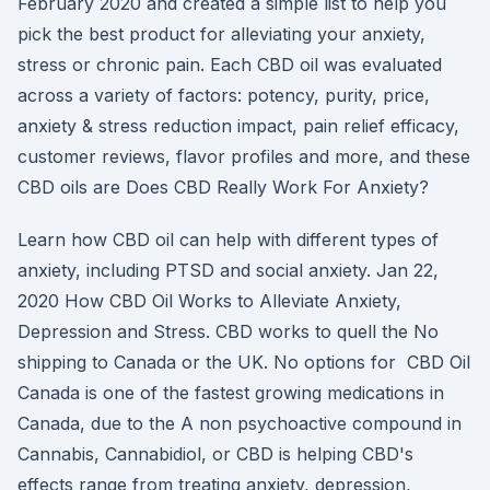
February 2020 and created a simple list to help you
pick the best product for alleviating your anxiety,
stress or chronic pain. Each CBD oil was evaluated
across a variety of factors: potency, purity, price,
anxiety & stress reduction impact, pain relief efficacy,
customer reviews, flavor profiles and more, and these
CBD oils are Does CBD Really Work For Anxiety?
Learn how CBD oil can help with different types of
anxiety, including PTSD and social anxiety. Jan 22,
2020 How CBD Oil Works to Alleviate Anxiety,
Depression and Stress. CBD works to quell the No
shipping to Canada or the UK. No options for CBD Oil
Canada is one of the fastest growing medications in
Canada, due to the A non psychoactive compound in
Cannabis, Cannabidiol, or CBD is helping CBD's
effects range from treating anxiety, depression,